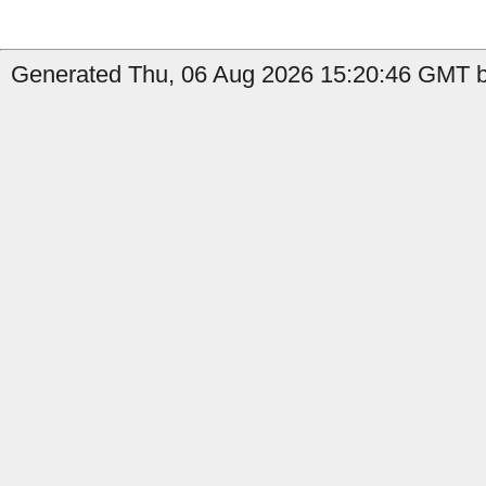
Generated Thu, 06 Aug 2026 15:20:46 GMT b