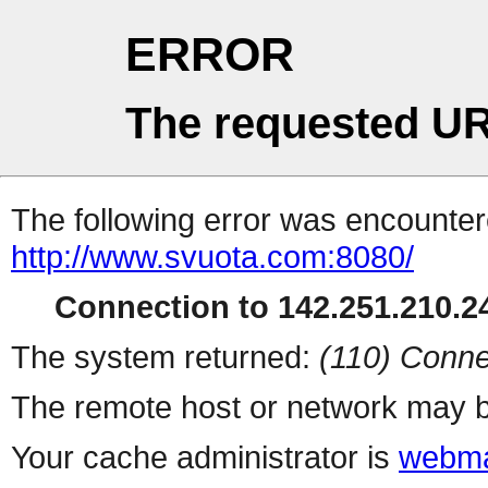
ERROR
The requested UR
The following error was encountere
http://www.svuota.com:8080/
Connection to 142.251.210.24
The system returned:
(110) Conne
The remote host or network may b
Your cache administrator is
webma